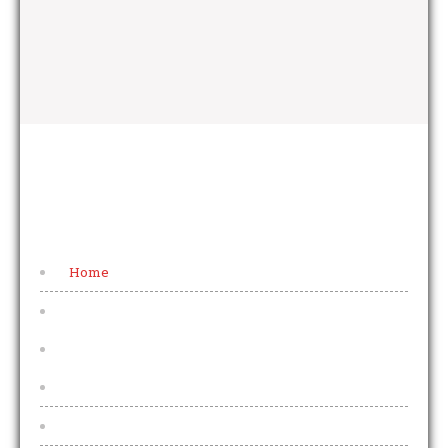
FOOTER MENU
Home
Beers & Lagers
Draught Beers & Lagers
2025 Price Increases Explained
Bottled Beers and Lagers