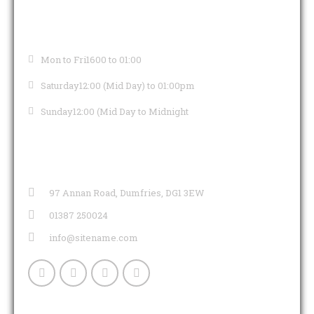
OPENING HOURS
Mon to Fri
1600 to 01:00
Saturday
12:00 (Mid Day) to 01:00pm
Sunday
12:00 (Mid Day to Midnight
CONTACT INFO
97 Annan Road, Dumfries, DG1 3EW
01387 250024
info@sitename.com