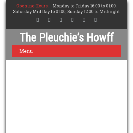
Opening Hours:
Monday to Friday 16:00 to 01:00.
Saturday Mid Day to 01:00; Sunday 12:00 to Midnight
The Pleuchie’s Howff
Menu