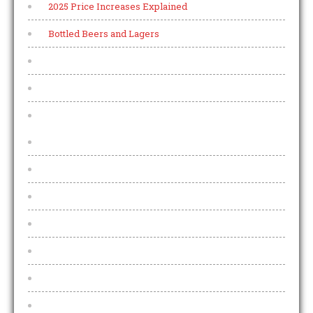
2025 Price Increases Explained
Bottled Beers and Lagers
Live Music
Live Sports
Malt Whisky
A
B
C
D E F
G
H I J
K L M