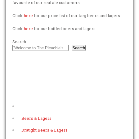
favourite of our real ale customers.
Click
here
for our price list of our keg beers and lagers.
Click
here
for our bottled beers and lagers.
Search
Search
FOOTER MENU
Home
Beers & Lagers
Draught Beers & Lagers