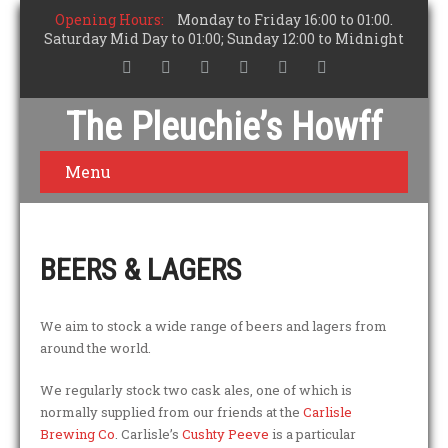
Opening Hours:
Monday to Friday 16:00 to 01:00.
Saturday Mid Day to 01:00; Sunday 12:00 to Midnight
The Pleuchie’s Howff
Menu
BEERS & LAGERS
We aim to stock a wide range of beers and lagers from
around the world.
We regularly stock two cask ales, one of which is
normally supplied from our friends at the
Carlisle
Brewing Co
. Carlisle’s
Cushty Peeve
is a particular