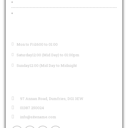
Functions And Funeral Teas
Pub Teams
OPENING HOURS
Mon to Fri
1600 to 01:00
Saturday
12:00 (Mid Day) to 01:00pm
Sunday
12:00 (Mid Day to Midnight
CONTACT INFO
97 Annan Road, Dumfries, DG1 3EW
01387 250024
info@sitename.com