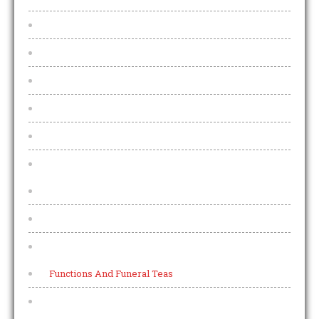
U V W
Irish Whiskey
US Bourbon & Rye Whiskey
Collectors Bottles
World Whisky
Menu
Every night is Pizza night
Allergens
Other
Functions And Funeral Teas
Pub Teams