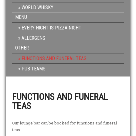
WORLD WHISKY
MENU
EVERY NIGHT IS PIZZA NIGHT
ALLERGENS
OTHER
FUNCTIONS AND FUNERAL TEAS
PUB TEAMS
FUNCTIONS AND FUNERAL
TEAS
Our lounge bar can be booked for functions and funeral
teas.