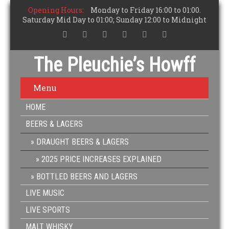
Opening Hours:
Monday to Friday 16:00 to 01:00.
Saturday Mid Day to 01:00; Sunday 12:00 to Midnight
The Pleuchie’s Howff
Menu
HOME
BEERS & LAGERS
DRAUGHT BEERS & LAGERS
2025 PRICE INCREASES EXPLAINED
BOTTLED BEERS AND LAGERS
LIVE MUSIC
LIVE SPORTS
MALT WHISKY