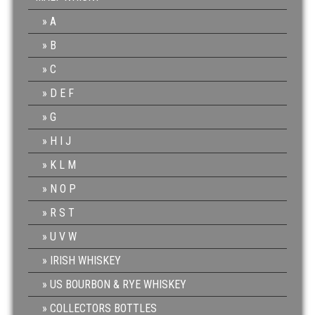
A
B
C
D E F
G
H I J
K L M
N O P
R S T
U V W
IRISH WHISKEY
US BOURBON & RYE WHISKEY
COLLECTORS BOTTLES