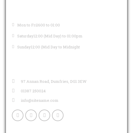
OPENING HOURS
Mon to Fri
1600 to 01:00
Saturday
12:00 (Mid Day) to 01:00pm
Sunday
12:00 (Mid Day to Midnight
CONTACT INFO
97 Annan Road, Dumfries, DG1 3EW
01387 250024
info@sitename.com