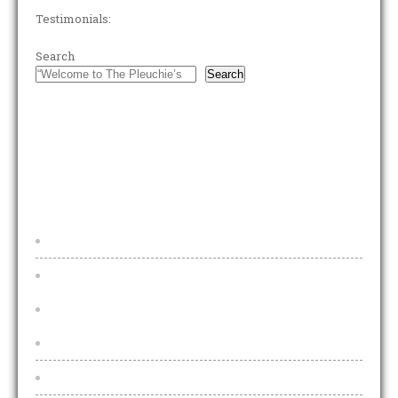
Testimonials:
Search
Search
FOOTER MENU
Home
Beers & Lagers
Draught Beers & Lagers
2025 Price Increases Explained
Bottled Beers and Lagers