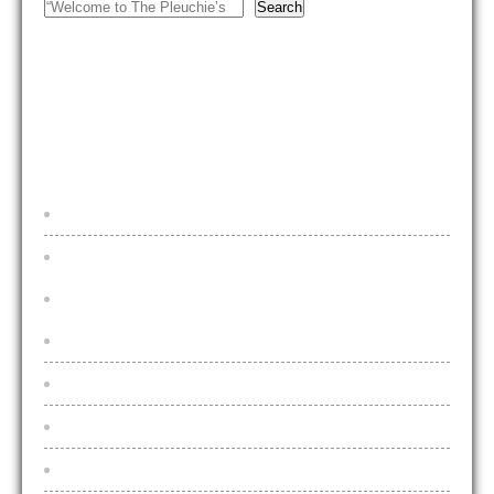
Search
FOOTER MENU
Home
Beers & Lagers
Draught Beers & Lagers
2025 Price Increases Explained
Bottled Beers and Lagers
Live Music
Live Sports