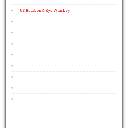
US Bourbon & Rye Whiskey
Collectors Bottles
World Whisky
Menu
Every night is Pizza night
Allergens
Other
Functions And Funeral Teas
Pub Teams
OPENING HOURS