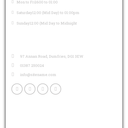
Mon to Fri
1600 to 01:00
Saturday
12:00 (Mid Day) to 01:00pm
Sunday
12:00 (Mid Day to Midnight
CONTACT INFO
97 Annan Road, Dumfries, DG1 3EW
01387 250024
info@sitename.com