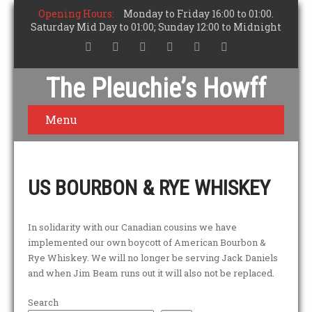
Opening Hours:
Monday to Friday 16:00 to 01:00.
Saturday Mid Day to 01:00; Sunday 12:00 to Midnight
The Pleuchie’s Howff
Menu
US BOURBON & RYE WHISKEY
In solidarity with our Canadian cousins we have
implemented our own boycott of American Bourbon &
Rye Whiskey. We will no longer be serving Jack Daniels
and when Jim Beam runs out it will also not be replaced.
Search